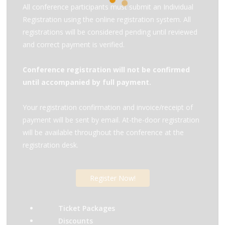
All conference participants must submit an Individual
Registration using the online registration system. All
registrations will be considered pending until reviewed
and correct payment is verified.
Conference registration will not be confirmed
until accompanied by full payment.
Your registration confirmation and invoice/receipt of
payment will be sent by email. At-the-door registration
will be available throughout the conference at the
registration desk.
Register Now!
Ticket Packages
Discounts