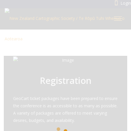
Login
Registration
GeoCart ticket packages have been prepared to ensure
the conference is as accessible to as many as possible.
A variety of packages are offered to meet varying
desires, budgets, and availability.