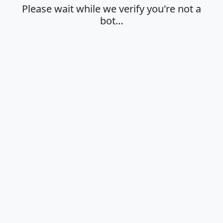
Please wait while we verify you're not a
bot…