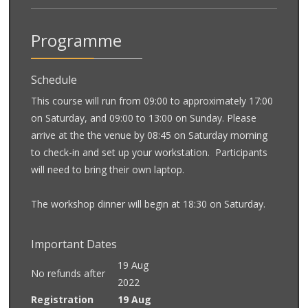
Programme
Schedule
This course will run from 09:00 to approximately 17:00
on Saturday, and 09:00 to 13:00 on Sunday. Please
arrive at the the venue by 08:45 on Saturday morning
to check-in and set up your workstation. Participants
will need to bring their own laptop.
The workshop dinner will begin at 18:30 on Saturday.
Important Dates
19 Aug
No refunds after
2022
Registration
19 Aug