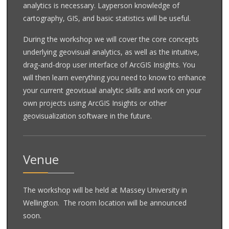
analytics is necessary. Layperson knowledge of
cartography, GIS, and basic statistics will be useful.
During the workshop we will cover the core concepts
underlying geovisual analytics, as well as the intuitive,
drag-and-drop user interface of ArcGIS Insights. You
will then learn everything you need to know to enhance
your current geovisual analytic skills and work on your
own projects using ArcGIS Insights or other
geovisualization software in the future.
Venue
The workshop will be held at Massey University in
Wellington. The room location will be announced
soon.