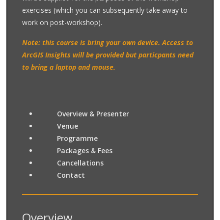
exercises (which you can subsequently take away to
work on post-workshop).
Note: this course is bring your own device. Access to
ArcGIS Insights will be provided but particpants need
to bring a laptop and mouse.
Overview & Presenter
Venue
Programme
Packages & Fees
Cancellations
Contact
Overview