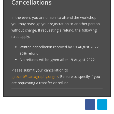
Cancellations
In the event you are unable to attend the workshop,
you may reassign your registration to another person
without charge. If requesting a refund, the following
rules apply:
Written cancellation received by 19 August 2022:
90% refund
No refunds will be given after 19 August 2022
Please submit your cancellation to
geocart@cartography.org.nz
. Be sure to specify if you
are requesting a transfer or refund.