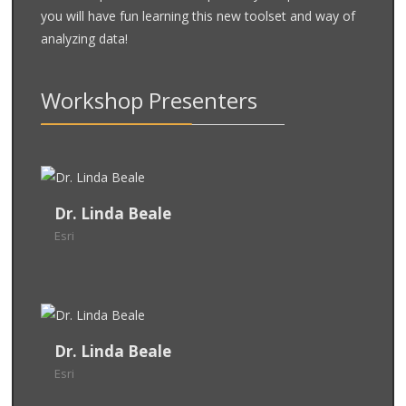
you will have fun learning this new toolset and way of
analyzing data!
Workshop Presenters
Dr. Linda Beale
Dr. Linda Beale
Esri
Esri
Group Product Engineer Lead (Location Analytics)
- Esri
Dr. Linda Beale
Linda specializes in developing applied approaches
Dr. Linda Beale
to spatial analysis through real examples and
Esri
Esri
applications. She co-authored the ground-breaking
and her current
UK Environmental Health Atlas
Group Product Engineer Lead (Location Analytics)