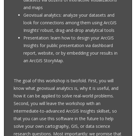
and maps
Geovisual analytics: analyze your datasets and
look for connections among them using ArcGIS
Insights’ robust, drag-and-drop analytical tools
Presentation: learn how to design your ArcGIS
Insights for public presentation via dashboard
report, website, or by embedding your results in
an ArcGIS StoryMap.
The goal of this workshop is twofold. First, you will
know what geovisual analytics is, why it is useful, and
how it can be applied to solve real-world problems.
Second, you will leave the workshop with an
intermediate-to-advanced ArcGIS Insights skillset, so
that you can use this software in the future to help
solve your own cartography, GIS, or data science
research questions. Most importantly: we promise that