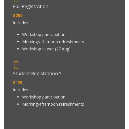
Full Registration
$250
Includes:
Workshop participation
Morning/afternoon refreshments
Workshop dinner (27 Aug)
Student Registration *
$125
Includes:
Workshop participation
Morning/afternoon refreshments