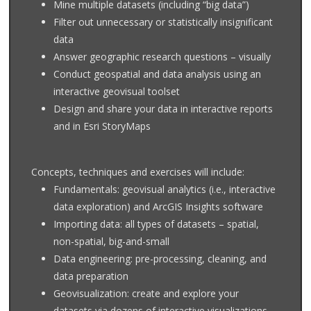
Mine multiple datasets (including “big data”)
Filter out unnecessary or statistically insignificant
data
Answer geographic research questions – visually
Conduct geospatial and data analysis using an
interactive geovisual toolset
Design and share your data in interactive reports
and in Esri StoryMaps
Concepts, techniques and exercises will include:
Fundamentals: geovisual analytics (i.e., interactive
data exploration) and ArcGIS Insights software
Importing data: all types of datasets – spatial,
non-spatial, big-and-small
Data engineering: pre-processing, cleaning, and
data preparation
Geovisualization: create and explore your
datasets via dozens of interactive visualizations