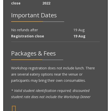
close
2022
Important Dates
No refunds after
19 Aug
Registration close
19 Aug
Packages & Fees
Workshop registration does not include lunch. There
are several eatery options near the venue or
participants may bring their own consumables.
* Valid student identification required; discounted
student rate does not include the Workshop Dinner