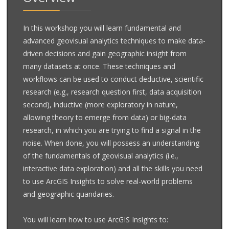
In this workshop you will learn fundamental and
advanced geovisual analytics techniques to make data-
driven decisions and gain geographic insight from
many datasets at once. These techniques and
workflows can be used to conduct deductive, scientific
research (e.g., research question first, data acquisition
second), inductive (more exploratory in nature,
allowing theory to emerge from data) or big-data
research, in which you are trying to find a signal in the
noise. When done, you will possess an understanding
of the fundamentals of geovisual analytics (i.e.,
interactive data exploration) and all the skills you need
to use ArcGIS Insights to solve real-world problems
and geographic quandaries.
You will learn how to use ArcGIS Insights to: