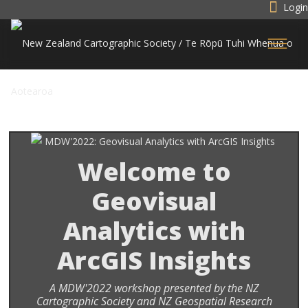
Login
Welcome to
Geovisual
Analytics with
ArcGIS Insights
A MDW'2022 workshop presented by the NZ
Cartographic Society and NZ Geospatial Research