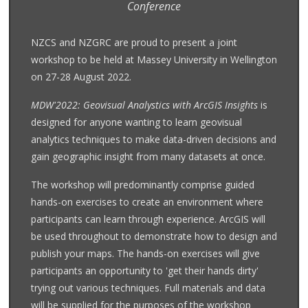
Conference
NZCS and NZGRC are proud to present a joint
workshop to be held at Massey University in Wellington
on 27-28 August 2022.
MDW'2022: Geovisual Analystics with ArcGIS Insights
is
designed for anyone wanting to learn geovisual
analytics techniques to make data-driven decisions and
gain geographic insight from many datasets at once.
The workshop will predominantly comprise guided
hands-on exercises to create an environment where
participants can learn through experience. ArcGIS will
be used throughout to demonstrate how to design and
publish your maps. The hands-on exercises will give
participants an opportunity to 'get their hands dirty'
trying out various techniques. Full materials and data
will be supplied for the purposes of the workshop