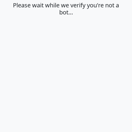
Please wait while we verify you're not a
bot…